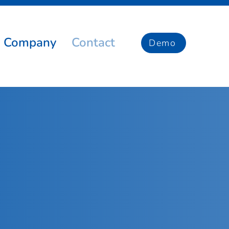
Company
Contact
Demo