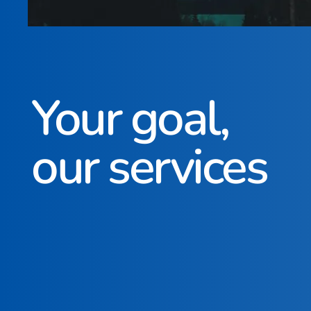
Your goal,
our services