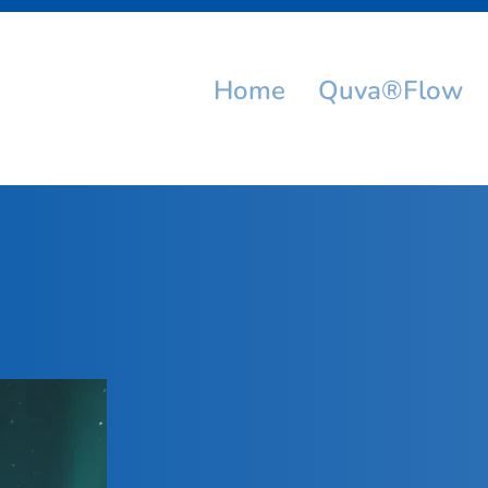
Home
Quva®Flow